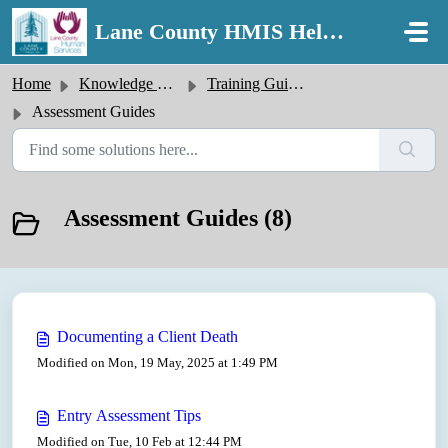
Skip to main content
Lane County HMIS Help Desk
Home
Knowledge base
Training Guides
Assessment Guides
Assessment Guides (8)
Documenting a Client Death
Modified on Mon, 19 May, 2025 at 1:49 PM
Entry Assessment Tips
Modified on Tue, 10 Feb at 12:44 PM