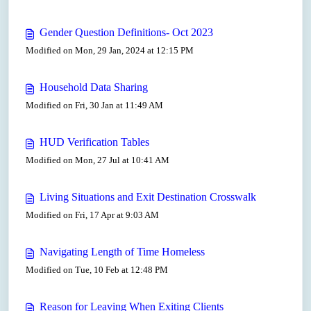
Gender Question Definitions- Oct 2023
Modified on Mon, 29 Jan, 2024 at 12:15 PM
Household Data Sharing
Modified on Fri, 30 Jan at 11:49 AM
HUD Verification Tables
Modified on Mon, 27 Jul at 10:41 AM
Living Situations and Exit Destination Crosswalk
Modified on Fri, 17 Apr at 9:03 AM
Navigating Length of Time Homeless
Modified on Tue, 10 Feb at 12:48 PM
Reason for Leaving When Exiting Clients