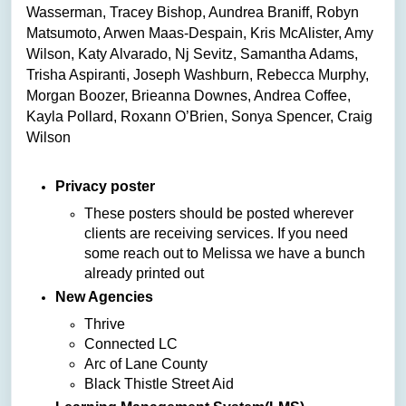
Wasserman, Tracey Bishop, Aundrea Braniff, Robyn
Matsumoto, Arwen Maas-Despain, Kris McAlister, Amy
Wilson, Katy Alvarado, Nj Sevitz, Samantha Adams,
Trisha Aspiranti, Joseph Washburn, Rebecca Murphy,
Morgan Boozer, Brieanna Downes, Andrea Coffee,
Kayla Pollard, Roxann O’Brien, Sonya Spencer,
Craig
Wilson
Privacy poster
These posters should be posted wherever
clients are receiving services. If you need
some reach out to Melissa we have a bunch
already printed out
New Agencies
Thrive
Connected LC
Arc of Lane County
Black Thistle Street Aid