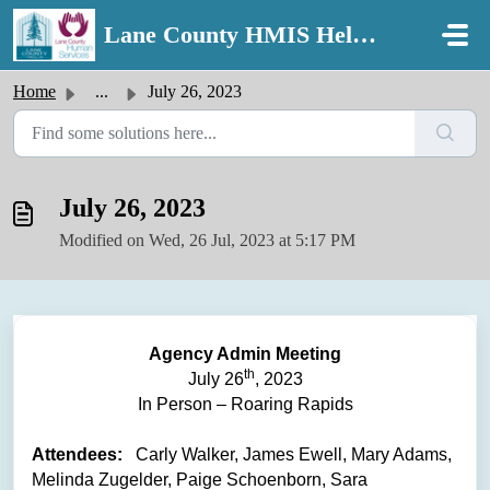
Skip to main content
Lane County HMIS Help Desk
Home
...
July 26, 2023
July 26, 2023
Modified on Wed, 26 Jul, 2023 at 5:17 PM
Agency Admin Meeting
th
July 26
, 2023
In Person – Roaring Rapids
Attendees:
Carly Walker, James Ewell, Mary Adams,
Melinda Zugelder, Paige Schoenborn, Sara