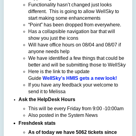
Functionality hasn’t changed just looks
different. This is going to allow WellSky to
start making some enhancements
“Point” has been dropped from everywhere.
Has a collapsible navigation bar that will
show you just the icons
Will have office hours on 08/04 and 08/07 if
anyone needs help
We have identified a few things that could be
better and will be submitting those to WellSky
Here is the link to the update
Guide
WellSky's HMIS gets a new look!
If you have any feedback your welcome to
send it to Melissa
Ask the HelpDesk Hours
This will be every Friday from 9:00 -10:00am
Also posted in the System News
Freshdesk stats
As of today we have 5062 tickets since