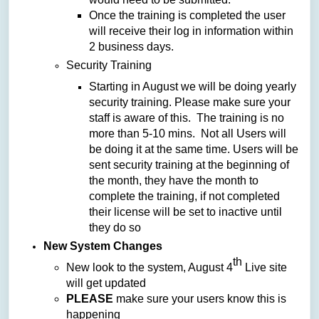
Once the training is completed the user
will receive their log in information within
2 business days.
Security Training
Starting in August we will be doing yearly
security training. Please make sure your
staff is aware of this. The training is no
more than 5-10 mins. Not all Users will
be doing it at the same time. Users will be
sent security training at the beginning of
the month, they have the month to
complete the training, if not completed
their license will be set to inactive until
they do so
New System Changes
th
New look to the system, August 4
Live site
will get updated
PLEASE
make sure your users know this is
happening