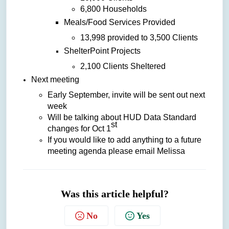
6,800 Households
Meals/Food Services Provided
13,998 provided to 3,500 Clients
ShelterPoint Projects
2,100 Clients Sheltered
Next meeting
Early September, invite will be sent out next
week
Will be talking about HUD Data Standard
st
changes for Oct 1
If you would like to add anything to a future
meeting agenda please email Melissa
Was this article helpful?
No
Yes