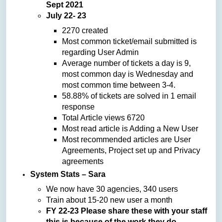
Sept 2021
July 22- 23
2270 created
Most common ticket/email submitted is
regarding User Admin
Average number of tickets a day is 9,
most common day is Wednesday and
most common time between 3-4.
58.88% of tickets are solved in 1 email
response
Total Article views 6720
Most read article is Adding a New User
Most recommended articles are User
Agreements, Project set up and Privacy
agreements
System Stats – Sara
We now have 30 agencies, 340 users
Train about 15-20 new user a month
FY 22-23 Please share these with your staff
this is because of the work they do