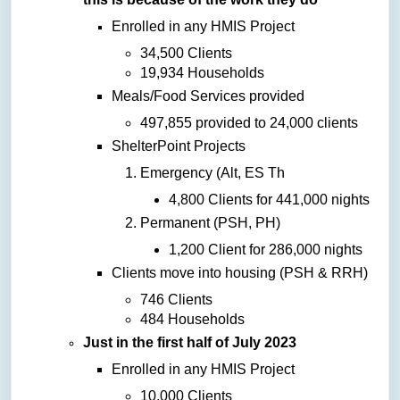
Enrolled in any HMIS Project
34,500 Clients
19,934 Households
Meals/Food Services provided
497,855 provided to 24,000 clients
ShelterPoint Projects
Emergency (Alt, ES Th
4,800 Clients for 441,000 nights
Permanent (PSH, PH)
1,200 Client for 286,000 nights
Clients move into housing (PSH & RRH)
746 Clients
484 Households
Just in the first half of July 2023
Enrolled in any HMIS Project
10,000 Clients