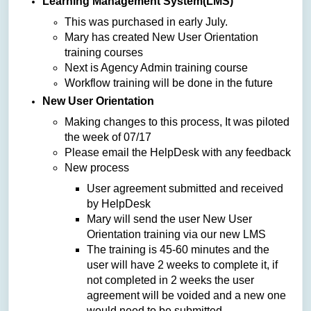
Learning Management System(LMS)
This was purchased in early July.
Mary has created New User Orientation
training courses
Next is Agency Admin training course
Workflow training will be done in the future
New User Orientation
Making changes to this process, It was piloted
the week of 07/17
Please email the HelpDesk with any feedback
New process
User agreement submitted and received
by HelpDesk
Mary will send the user New User
Orientation training via our new LMS
The training is 45-60 minutes and the
user will have 2 weeks to complete it, if
not completed in 2 weeks the user
agreement will be voided and a new one
would need to be submitted.