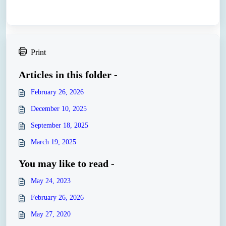
Print
Articles in this folder -
February 26, 2026
December 10, 2025
September 18, 2025
March 19, 2025
You may like to read -
May 24, 2023
February 26, 2026
May 27, 2020