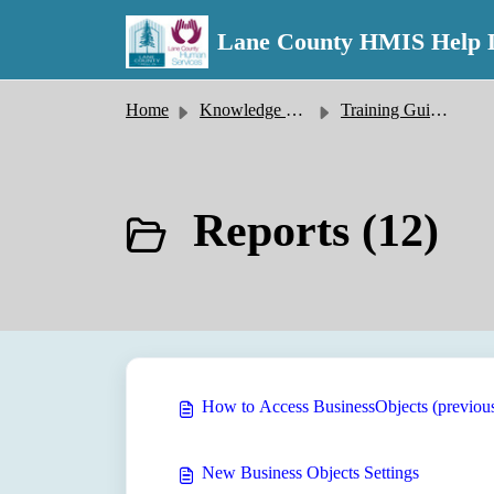
Skip to main content
Lane County HMIS Help 
Home
Knowledge base
Training Guides
Reports (12)
How to Access BusinessObjects (previo
New Business Objects Settings