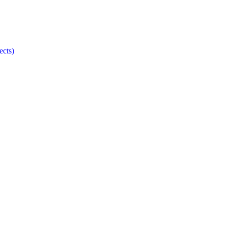
ects)