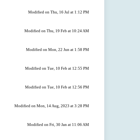
Modified on Thu, 16 Jul at 1:12 PM
Modified on Thu, 19 Feb at 10:24 AM
Modified on Mon, 22 Jun at 1:58 PM
Modified on Tue, 10 Feb at 12:55 PM
Modified on Tue, 10 Feb at 12:56 PM
Modified on Mon, 14 Aug, 2023 at 3:28 PM
Modified on Fri, 30 Jan at 11:06 AM