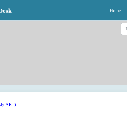
Desk
Home
usly ART)