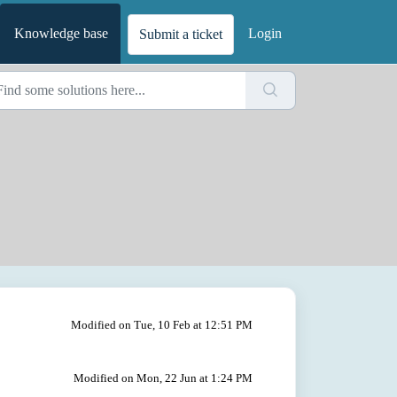
Knowledge base
Login
Submit a ticket
Modified on Tue, 10 Feb at 12:51 PM
Modified on Mon, 22 Jun at 1:24 PM