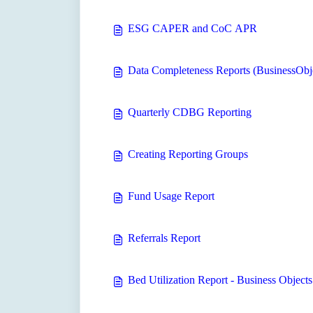
ESG CAPER and CoC APR
Data Completeness Reports (BusinessObj
Quarterly CDBG Reporting
Creating Reporting Groups
Fund Usage Report
Referrals Report
Bed Utilization Report - Business Objects